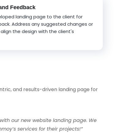
 and Feedback
loped landing page to the client for
back. Address any suggested changes or
align the design with the client's
ntric, and results-driven landing page for
with our new website landing page. We
y’s services for their projects!”