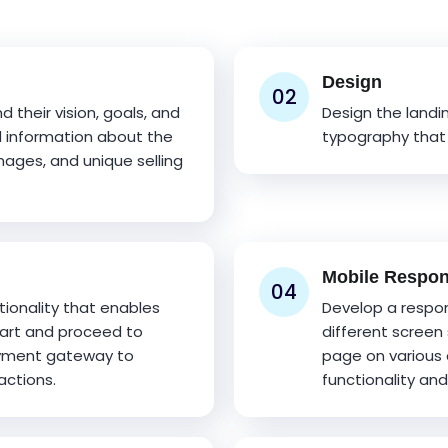
Design
02
 their vision, goals, and
Design the landi
d information about the
typography that 
images, and unique selling
Mobile Respo
04
onality that enables
Develop a respon
cart and proceed to
different screen 
ayment gateway to
page on various 
actions.
functionality and