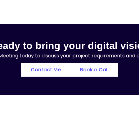
ady to bring your digital visi
eeting today to discuss your project requirements and exp
Contact Me
Book a Call