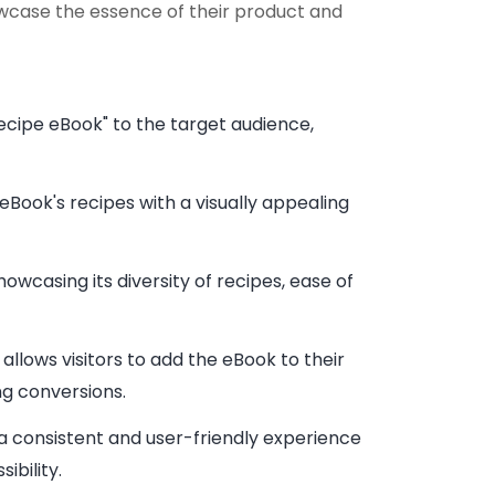
owcase the essence of their product and
ecipe eBook" to the target audience,
eBook's recipes with a visually appealing
owcasing its diversity of recipes, ease of
llows visitors to add the eBook to their
g conversions.
 a consistent and user-friendly experience
bility.