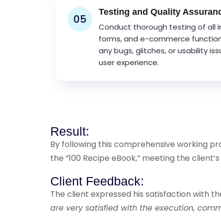
Testing and Quality Assuran
05
Conduct thorough testing of all 
forms, and e-commerce functional
any bugs, glitches, or usability is
user experience.
Result:
By following this comprehensive working proc
the “100 Recipe eBook,” meeting the client’s
Client Feedback:
The client expressed his satisfaction with th
are very satisfied with the execution, co