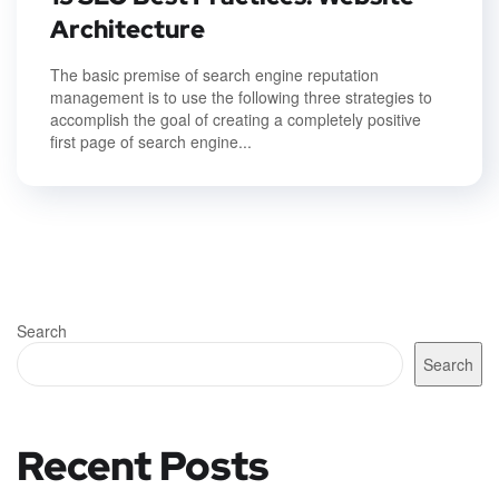
Architecture
The basic premise of search engine reputation
management is to use the following three strategies to
accomplish the goal of creating a completely positive
first page of search engine...
Search
Search
Recent Posts