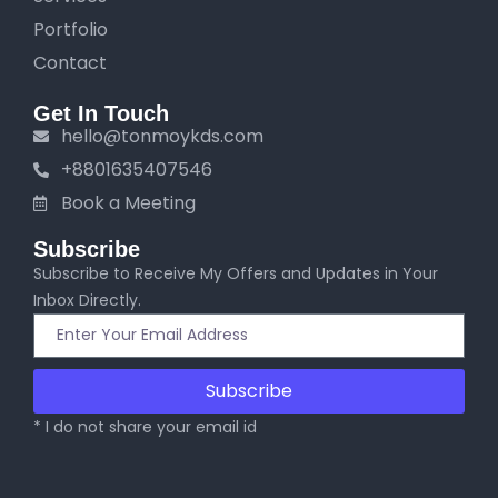
Portfolio
Contact
Get In Touch
hello@tonmoykds.com
+8801635407546
Book a Meeting
Subscribe
Subscribe to Receive My Offers and Updates in Your
Inbox Directly.
Subscribe
* I do not share your email id