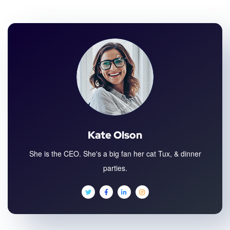
Kate Olson
She is the CEO. She's a big fan her cat Tux, & dinner
parties.