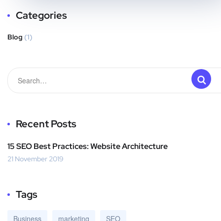
Categories
Blog
(1)
Recent Posts
15 SEO Best Practices: Website Architecture
21 November 2019
Tags
Business
marketing
SEO