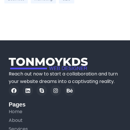
Reach out now to start a collaboration and turn
your website dreams into a captivating reality.
Pages
Home
About
Services