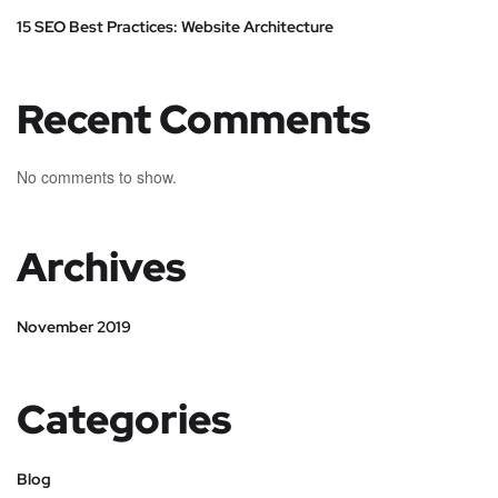
15 SEO Best Practices: Website Architecture
Recent Comments
No comments to show.
Archives
November 2019
Categories
Blog