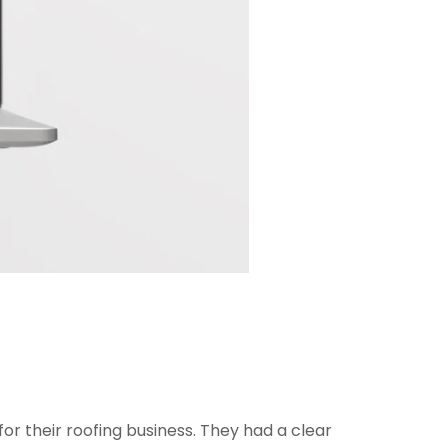
or their roofing business. They had a clear