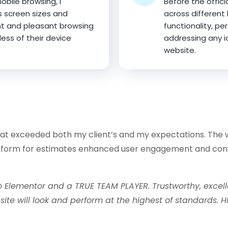
bile browsing, I
Before the offici
s screen sizes and
across different
nt and pleasant browsing
functionality, p
ess of their device
addressing any id
website.
that exceeded both my client’s and my expectations. The 
p form for estimates enhanced user engagement and con
to Elementor and a TRUE TEAM PLAYER. Trustworthy, exce
r site will look and perform at the highest of standards.