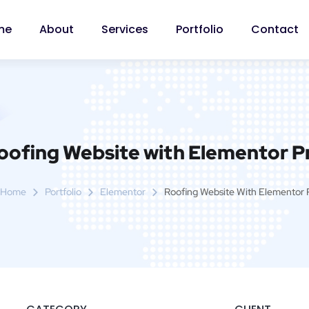
me
About
Services
Portfolio
Contact
oofing Website with Elementor P
Home
Portfolio
Elementor
Roofing Website With Elementor 