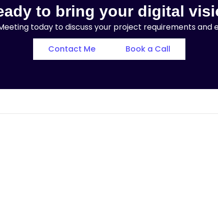
ady to bring your digital visi
eeting today to discuss your project requirements and exp
Contact Me
Book a Call
Landing Page with
Elementor