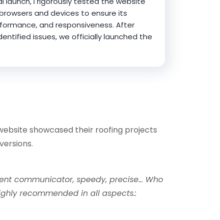
al launch, I rigorously tested the website
 browsers and devices to ensure its
erformance, and responsiveness. After
entified issues, we officially launched the
website showcased their roofing projects
versions.
llent communicator, speedy, precise… Who
 Highly recommended in all aspects.: