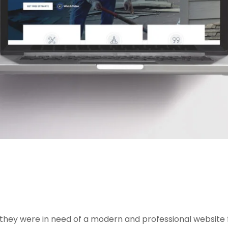
, they were in need of a modern and professional website f