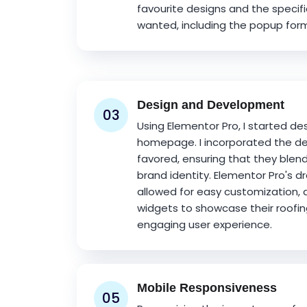
favourite designs and the specifi
wanted, including the popup form
Design and Development
03
Using Elementor Pro, I started de
homepage. I incorporated the de
favored, ensuring that they blen
brand identity. Elementor Pro's 
allowed for easy customization, 
widgets to showcase their roofin
engaging user experience.
Mobile Responsiveness
05