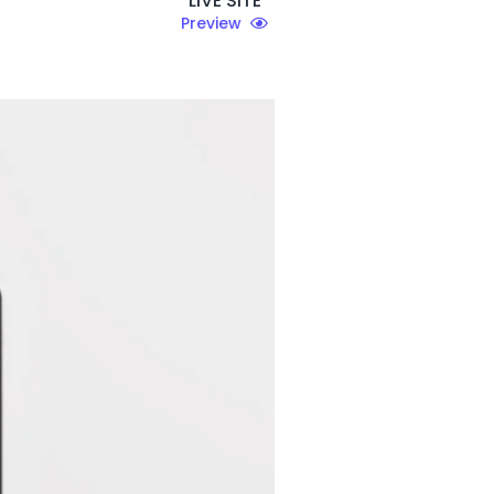
LIVE SITE
Preview