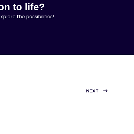
on to life?
lore the possibilities!
NEXT
Clone Pet Accessories
Hypno
Website
with 