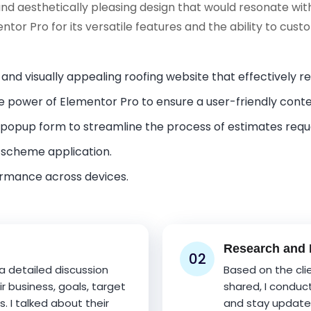
and aesthetically pleasing design that would resonate wit
entor Pro for its versatile features and the ability to cus
 and visually appealing roofing website that effectively 
 power of Elementor Pro to ensure a user-friendly con
opup form to streamline the process of estimates req
 scheme application.
ormance across devices.
Research and I
02
 a detailed discussion
Based on the cli
r business, goals, target
shared, I conduc
 I talked about their
and stay updated