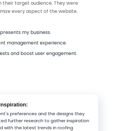
h their target audience. They were
tomize every aspect of the website.
represents my business.
tent management experience.
uests and boost user engagement.
nspiration:
ent's preferences and the designs they
ted further research to gather inspiration
 with the latest trends in roofing