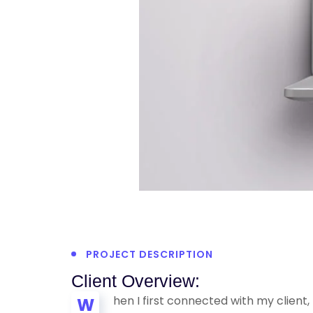
PROJECT DESCRIPTION
Client Overview:
hen I first connected with my client
W