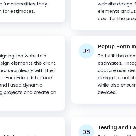
c functionalities they
website design. 
 for estimates.
elements and us
best for the proj
Popup Form Im
04
signing the website's
To fulfill the cli
sign elements the client
estimates, I inte
ded seamlessly with their
capture user deta
drag-and-drop interface
design to match 
and I used dynamic
while also ensuri
g projects and create an
devices.
Testing and L
06