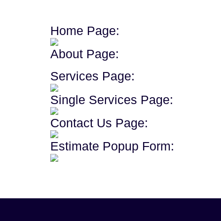
Home Page:
About Page:
Services Page:
Single Services Page:
Contact Us Page:
Estimate Popup Form: