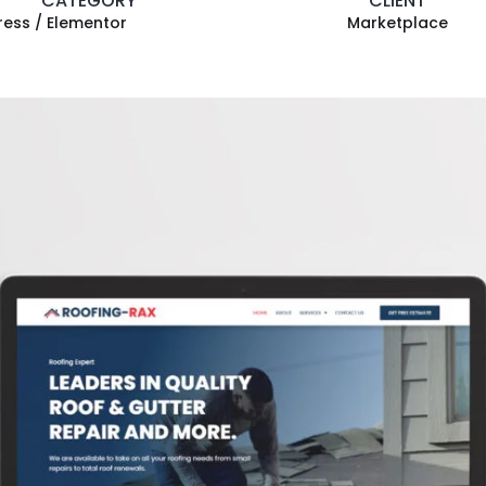
CATEGORY
CLIENT
ess / Elementor
Marketplace