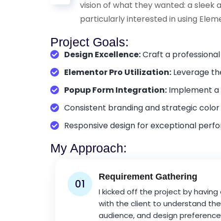
vision of what they wanted: a sleek 
particularly interested in using Elem
Project Goals:
Design Excellence:
Craft a professional
Elementor Pro Utilization:
Leverage the
Popup Form Integration:
Implement a p
Consistent branding and strategic color
Responsive design for exceptional perf
My Approach:
Requirement Gathering
01
I kicked off the project by having
with the client to understand thei
audience, and design preferences.