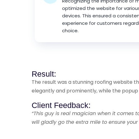
Recognizing the importance of mo
optimized the website for variou
devices. This ensured a consiste
experience for customers regardl
choice.
Result:
The result was a stunning roofing website 
elegantly and prominently, while the popu
Client Feedback:
“This guy is real magician when it comes 
will gladly go the extra mile to ensure you