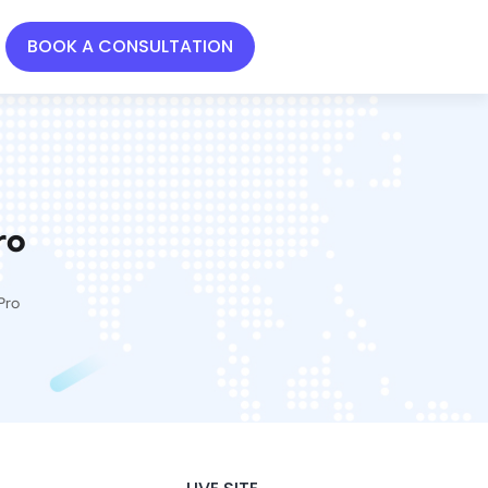
BOOK A CONSULTATION
ro
Pro