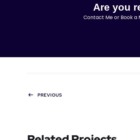
Are you re
Contact Me or Book a M
PREVIOUS
Related Projects