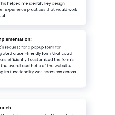
This helped me identify key design
er experience practices that would work
ect.
plementation:
ent's request for a popup form for
grated a user-friendly form that could
ils efficiently. I customized the form's
the overall aesthetic of the website,
ng its functionality was seamless across
aunch