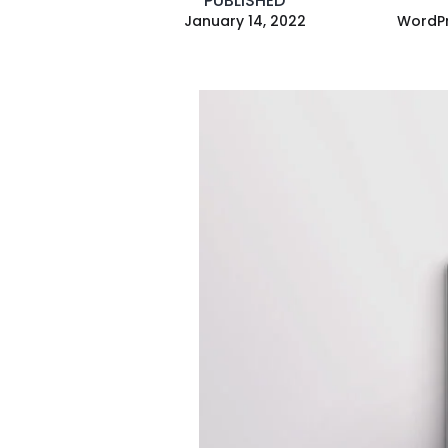
PUBLISHED
January 14, 2022
WordPr